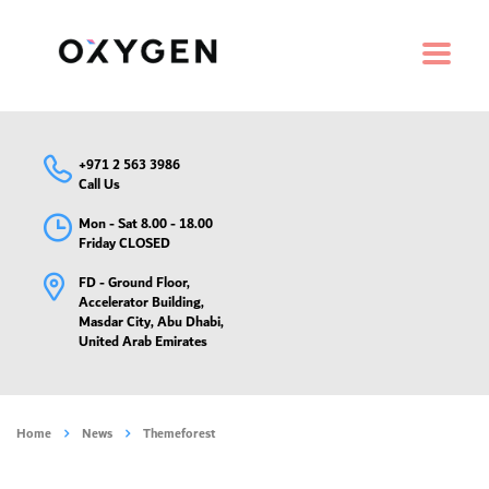
+971 2 563 3986
Call Us
Mon - Sat 8.00 - 18.00
Friday CLOSED
FD - Ground Floor,
Accelerator Building,
Masdar City, Abu Dhabi,
United Arab Emirates
Home
News
Themeforest