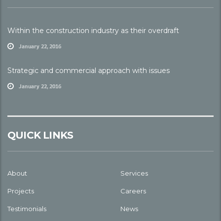
Within the construction industry as their overdraft
January 22, 2016
Strategic and commercial approach with issues
January 22, 2016
QUICK LINKS
About
Services
Projects
Careers
Testimonials
News