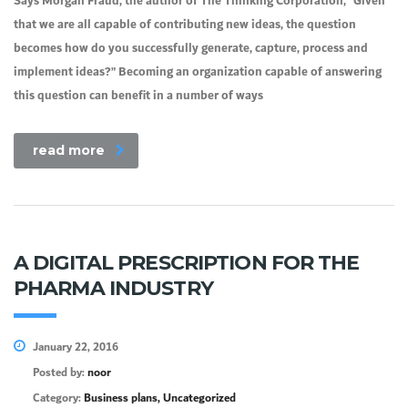
Says Morgan Fraud, the author of The Thinking Corporation, “Given
that we are all capable of contributing new ideas, the question
becomes how do you successfully generate, capture, process and
implement ideas?” Becoming an organization capable of answering
this question can benefit in a number of ways
read more
A DIGITAL PRESCRIPTION FOR THE
PHARMA INDUSTRY
January 22, 2016
Posted by:
noor
Category:
Business plans, Uncategorized