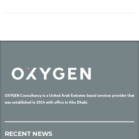
OXYGEN Consultancy is a United Arab Emirates based services provider that
was established in 2014 with office in Abu Dhabi.
RECENT NEWS