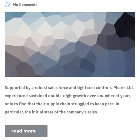
No Comments
Supported by a robust sales force and tight cost controls, Pharm Ltd.
experienced sustained double-digit growth over a number of years,
only to find that their supply chain struggled to keep pace. In
particular, the initial state of the company’s sales.
read more