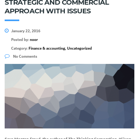
STRATEGIC AND COMMERCIAL
APPROACH WITH ISSUES
January 22, 2016
Posted by:
noor
Category:
Finance & accounting, Uncategorized
No Comments