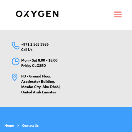
+971 2 563 3986
Call Us
Mon - Sat 8.00 - 18.00
Friday CLOSED
FD - Ground Floor,
Accelerator Building,
Masdar City, Abu Dhabi,
United Arab Emirates
Home
Contact Us