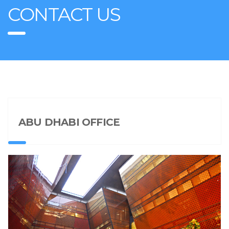
CONTACT US
ABU DHABI OFFICE