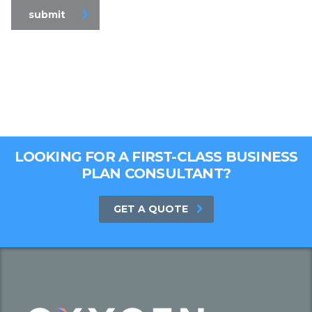
submit
LOOKING FOR A FIRST-CLASS BUSINESS
PLAN CONSULTANT?
GET A QUOTE