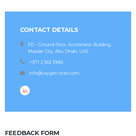
CONTACT DETAILS
FD - Ground Floor, Accelerator Building,
Masdar City, Abu Dhabi, UAE
+971 2 563 3986
info@oxygen-sces.com
FEEDBACK FORM