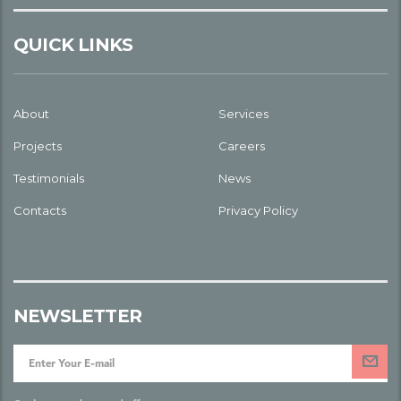
QUICK LINKS
About
Services
Projects
Careers
Testimonials
News
Contacts
Privacy Policy
NEWSLETTER