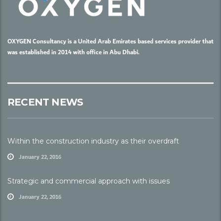
OXYGEN Consultancy is a United Arab Emirates based services provider that
was established in 2014 with office in Abu Dhabi.
RECENT NEWS
Within the construction industry as their overdraft
January 22, 2016
Strategic and commercial approach with issues
January 22, 2016