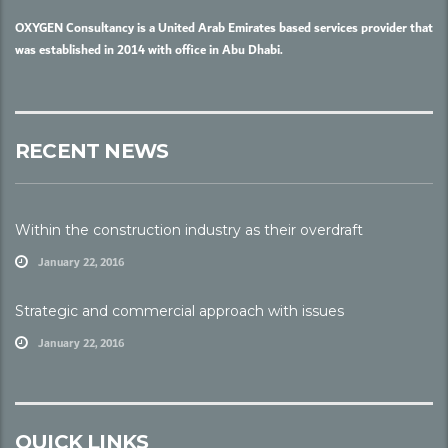
OXYGEN Consultancy is a United Arab Emirates based services provider that
was established in 2014 with office in Abu Dhabi.
RECENT NEWS
Within the construction industry as their overdraft
January 22, 2016
Strategic and commercial approach with issues
January 22, 2016
QUICK LINKS