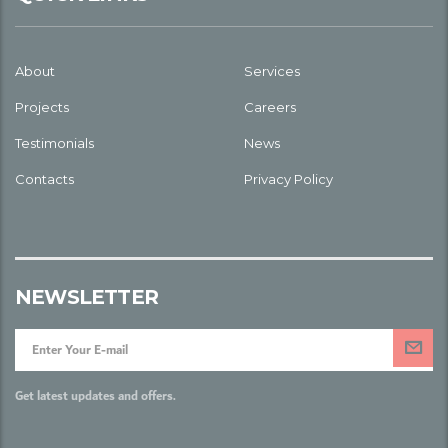
About
Services
Projects
Careers
Testimonials
News
Contacts
Privacy Policy
NEWSLETTER
Get latest updates and offers.