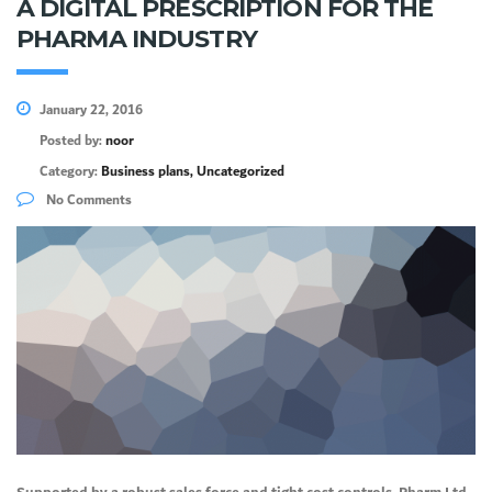
A DIGITAL PRESCRIPTION FOR THE
PHARMA INDUSTRY
January 22, 2016
Posted by:
noor
Category:
Business plans, Uncategorized
No Comments