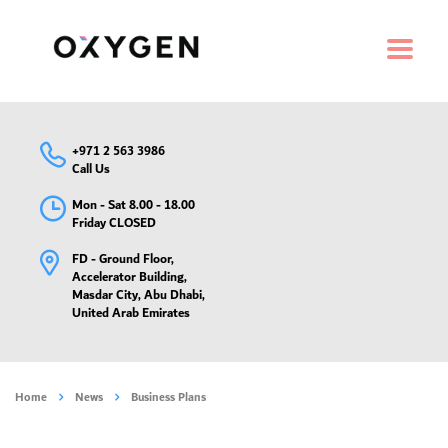
+971 2 563 3986
Call Us
Mon - Sat 8.00 - 18.00
Friday CLOSED
FD - Ground Floor,
Accelerator Building,
Masdar City, Abu Dhabi,
United Arab Emirates
Home
News
Business Plans