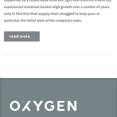
Supported by a robust sales force and tight cost controls, Pharm Ltd.
experienced sustained double-digit growth over a number of years,
only to find that their supply chain struggled to keep pace. In
particular, the initial state of the company’s sales.
read more