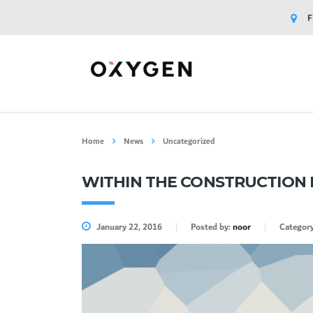
F
Home
News
Uncategorized
WITHIN THE CONSTRUCTION 
January 22, 2016
Posted by:
noor
Categor