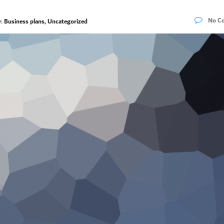
No C
y:
Business plans, Uncategorized