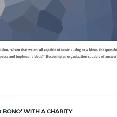
ion, “Given that we are all capable of contributing new ideas, the questi
rocess and implement ideas?” Becoming an organization capable of answeri
 BONO’ WITH A CHARITY