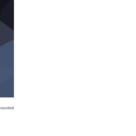
ccounted