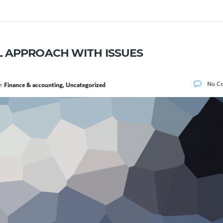
 APPROACH WITH ISSUES
No C
y:
Finance & accounting, Uncategorized