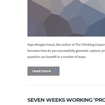
Says Morgan Fraud, the author of The Thinking Corporat
becomes how do you successfully generate, capture, p
question can benefit in a number of ways
read more
SEVEN WEEKS WORKING ‘PRO