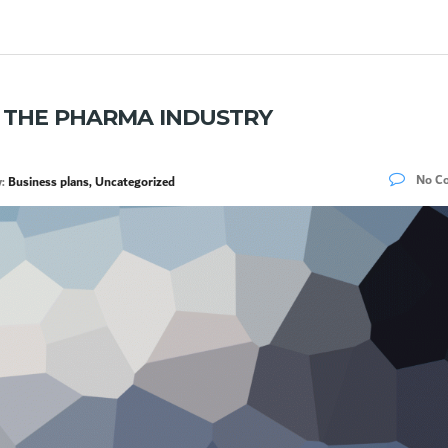
R THE PHARMA INDUSTRY
No C
y:
Business plans, Uncategorized