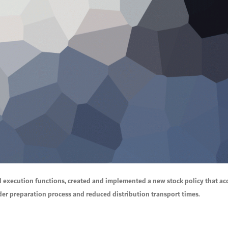
d execution functions, created and implemented a new stock policy that a
rder preparation process and reduced distribution transport times.