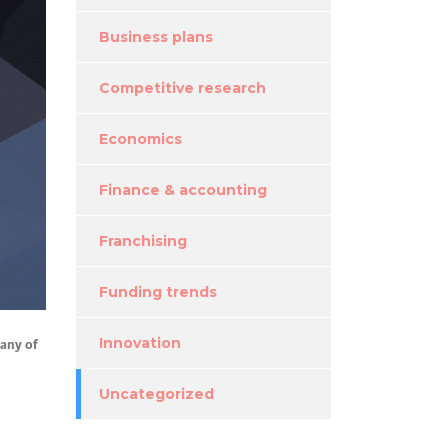
Business plans
Competitive research
Economics
Finance & accounting
Franchising
Funding trends
many of
Innovation
Uncategorized