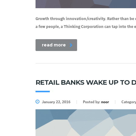
Growth through innovation/creativity. Rather than be 
a few people, a Thinking Corporation can tap into the
read more
RETAIL BANKS WAKE UP TO D
January 22, 2016
Posted by:
noor
Categor