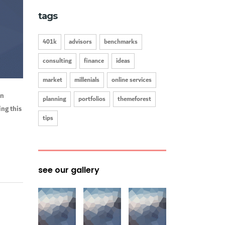
tags
401k
advisors
benchmarks
consulting
finance
ideas
market
millenials
online services
on
planning
portfolios
themeforest
ng this
tips
see our gallery