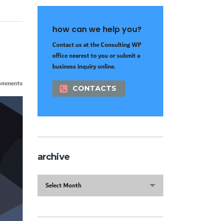
how can we help you?
Contact us at the Consulting WP
office nearest to you or submit a
business inquiry online.
omments
CONTACTS
archive
archive
Select Month