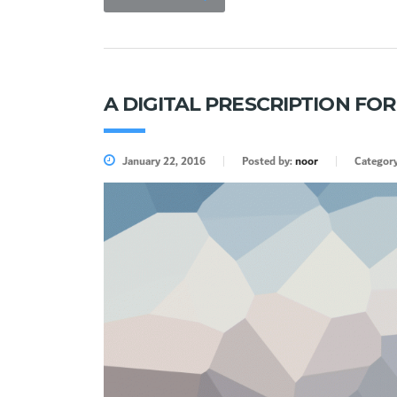
A DIGITAL PRESCRIPTION FO
January 22, 2016
Posted by:
noor
Categor