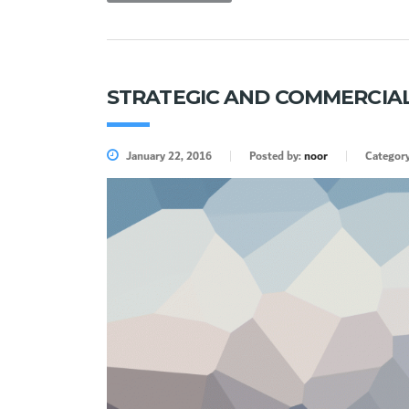
STRATEGIC AND COMMERCIAL
January 22, 2016
Posted by:
noor
Categor