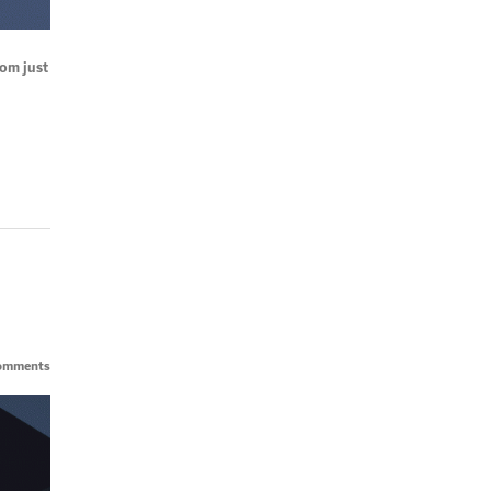
rom just
omments