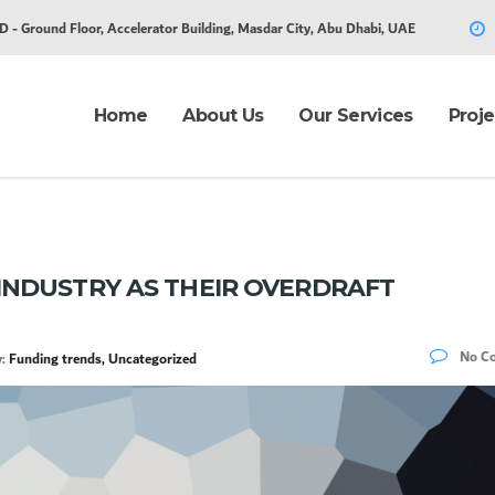
D - Ground Floor, Accelerator Building, Masdar City, Abu Dhabi, UAE
Home
About Us
Our Services
Proje
INDUSTRY AS THEIR OVERDRAFT
No C
y:
Funding trends, Uncategorized