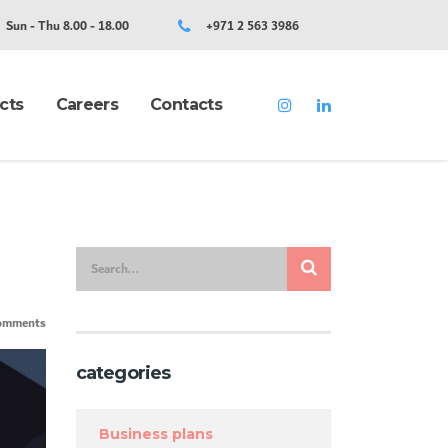
Sun - Thu 8.00 - 18.00
+971 2 563 3986
cts
Careers
Contacts
omments
categories
Business plans