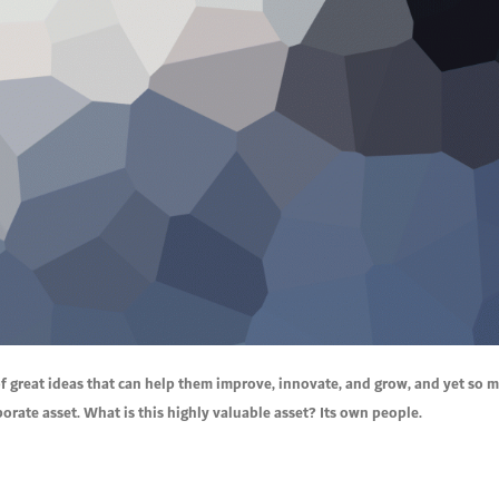
f great ideas that can help them improve, innovate, and grow, and yet so 
rate asset. What is this highly valuable asset? Its own people.