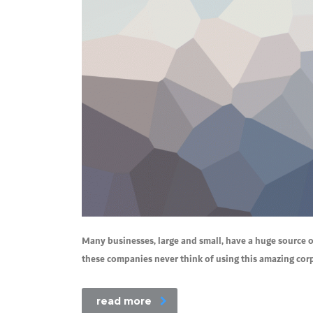
Many businesses, large and small, have a huge source o
these companies never think of using this amazing corpo
read more