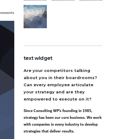
omments
text widget
Are your competitors talking
about you in their boardrooms?
Can every employee articulate
your strategy and are they
empowered to execute on it?
Since Consulting WP’s founding in 1985,
strategy has been our core business. We work
with companies in every industry to develop
strategies that deliver results.