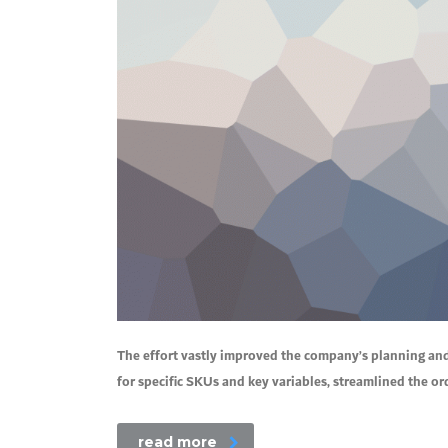
The effort vastly improved the company’s planning an
for specific SKUs and key variables, streamlined the o
read more