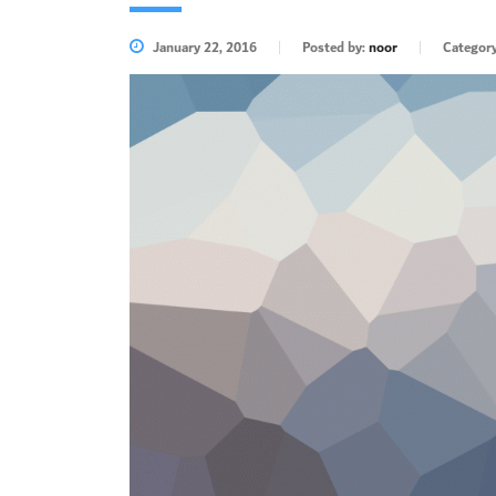
January 22, 2016
Posted by:
noor
Categor