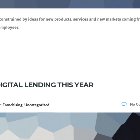
constrained by ideas for new products, services and new markets coming f
 employees.
IGITAL LENDING THIS YEAR
No C
y:
Franchising, Uncategorized