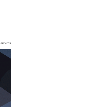
omments